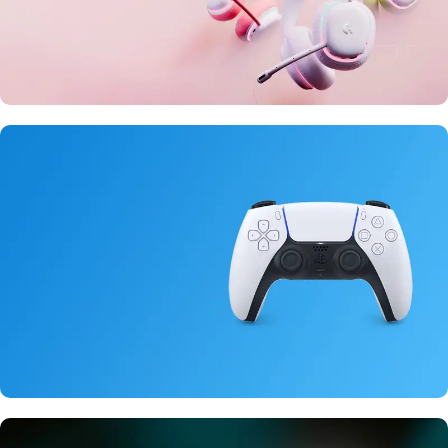
20 oct - 05 nov
New Aurora Headset
15 oct - 25 oct