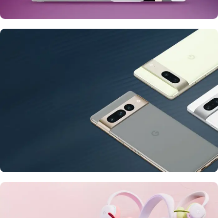
24 Nov - 2 Dec
Apple Shopping Event
10 Nov - 28 Nov
Pre-Order Google Pixel 7