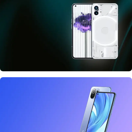
DualSense Discount
10 oct - 18 oct
Discount Nothing phone 1