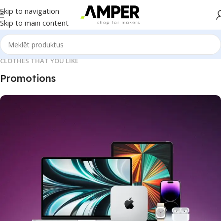
Skip to navigation
Skip to main content
CLOTHES THAT YOU LIKE
Promotions