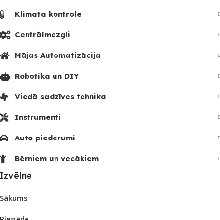
Klimata kontrole
Centrālmezgli
Mājas Automatizācija
Robotika un DIY
Viedā sadzīves tehnika
Instrumenti
Auto piederumi
Bērniem un vecākiem
Izvēlne
Sākums
Piegāde