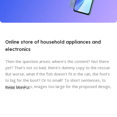
27 sep - 15 oct
Discount Xiaomi mi 11
Online store of household appliances and
electronics
Then the question arises: where’s the content? Not there
yet? That’s not so bad, there’s dummy copy to the rescue.
But worse, what if the fish doesn’t fit in the can, the foot’s
to big for the boot? Or to small? To short sentences, to
many headings, images too large for the proposed design,
Read More
or too small, or they fit in but it looks iffy for reasons.
A client that’s unhappy for a reason is a problem, a client
that’s unhappy though he or her can’t quite put a finger on
it is worse. Chances are there wasn’t collaboration,