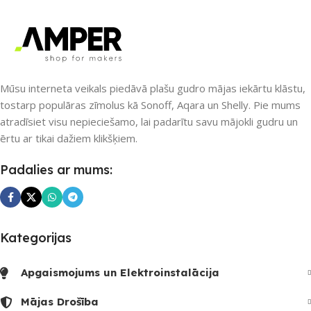
communication, and checkpoints, there wasn’t a process
agreed upon or specified with the granularity required. It’s
content strategy gone awry right from the start. If that’s
what you think how bout the other way around? How can
you evaluate content without design? No typography, no
Mūsu interneta veikals piedāvā plašu gudro mājas iekārtu klāstu,
colors, no layout, no styles, all those things that convey the
tostarp populāras zīmolus kā Sonoff, Aqara un Shelly. Pie mums
important signals that go beyond the mere textual,
atradīsiet visu nepieciešamo, lai padarītu savu mājokli gudru un
hierarchies of information, weight, emphasis, oblique
ērtu ar tikai dažiem klikšķiem.
stresses, priorities, all those subtle cues that also have
visual and emotional appeal to the reader.
Padalies ar mums:
Kategorijas
Apgaismojums un Elektroinstalācija
Mājas Drošība